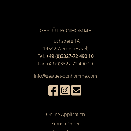
GESTÜT BONHOMME
Fuchsberg 1A
14542
Werder (Havel)
Tel.
+49 (0)3327-72 490 10
Fax +49 (0)3327-72 490 19
info@gestuet-bonhomme.com
Online Application
Semen Order