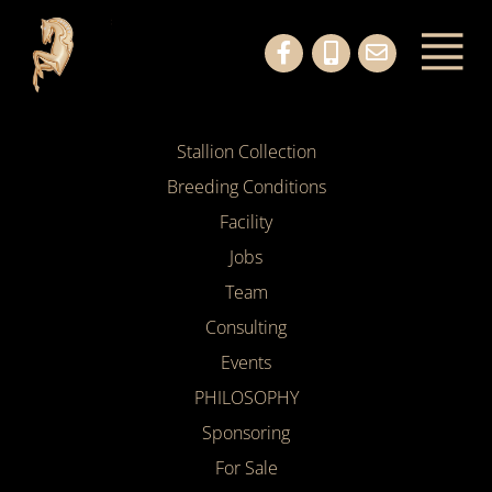
Stallion Collection
Breeding Conditions
Facility
Jobs
Team
Consulting
Events
PHILOSOPHY
Sponsoring
For Sale