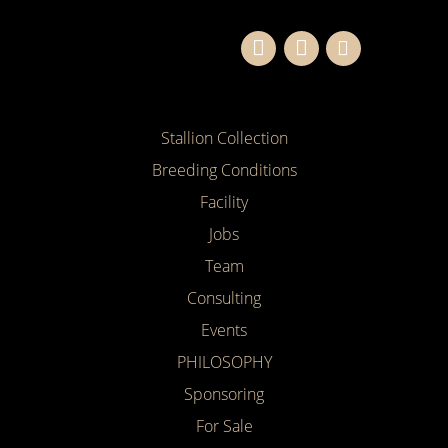
Stallion Collection
Breeding Conditions
Facility
Jobs
Team
Consulting
Events
PHILOSOPHY
Sponsoring
For Sale