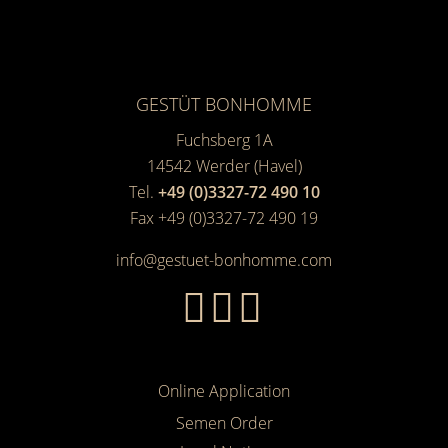
GESTÜT BONHOMME
Fuchsberg 1A
14542
Werder (Havel)
Tel.
+49 (0)3327-72 490 10
Fax +49 (0)3327-72 490 19
info@gestuet-bonhomme.com
Online Application
Semen Order