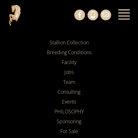
Stallion Collection
Breeding Conditions
Facility
Jobs
Team
Consulting
Events
PHILOSOPHY
Sponsoring
For Sale