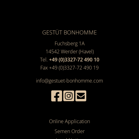
GESTÜT BONHOMME
Fuchsberg 1A
14542
Werder (Havel)
Tel.
+49 (0)3327-72 490 10
Fax +49 (0)3327-72 490 19
info@gestuet-bonhomme.com
Online Application
Semen Order