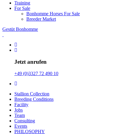
Training
For Sale
Bonhomme Horses For Sale
Breeder Market
Gestüt Bonhomme
Jetzt anrufen
+49 (0)3327 72 490 10
Stallion Collection
Breeding Conditions
Facility
Jobs
Team
Consulting
Events
PHILOSOPHY