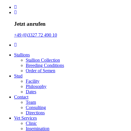
Jetzt anrufen
+49 (0)3327 72 490 10
Stallions
Stallion Collection
Breeding Conditions
Order of Semen
Stud
Facility
Philosophy
Dates
Contact
Team
Consulting
Directions
Vet Services
Clinic
Insemination