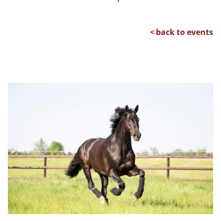
back to events