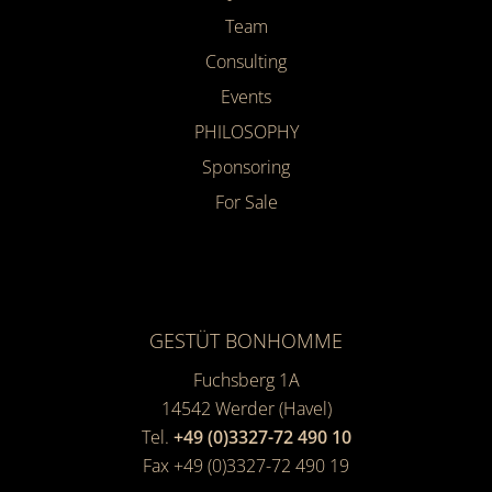
Team
Consulting
Events
PHILOSOPHY
Sponsoring
For Sale
GESTÜT BONHOMME
Fuchsberg 1A
14542
Werder (Havel)
Tel.
+49 (0)3327-72 490 10
Fax +49 (0)3327-72 490 19