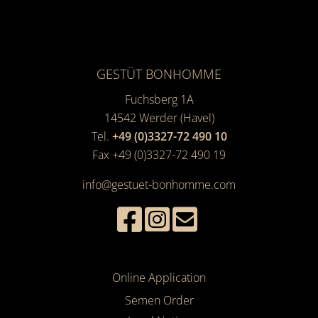
GESTÜT BONHOMME
Fuchsberg 1A
14542
Werder (Havel)
Tel.
+49 (0)3327-72 490 10
Fax +49 (0)3327-72 490 19
info@gestuet-bonhomme.com
Online Application
Semen Order