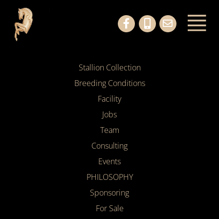
Stallion Collection
Breeding Conditions
Facility
Jobs
Team
Consulting
Events
PHILOSOPHY
Sponsoring
For Sale