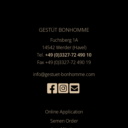
GESTÜT BONHOMME
Fuchsberg 1A
14542
Werder (Havel)
Tel.
+49 (0)3327-72 490 10
Fax +49 (0)3327-72 490 19
info@gestuet-bonhomme.com
Online Application
Semen Order