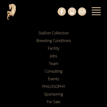
Stallion Collection
Breeding Conditions
Facility
Jobs
Team
Consulting
Events
PHILOSOPHY
Sponsoring
For Sale