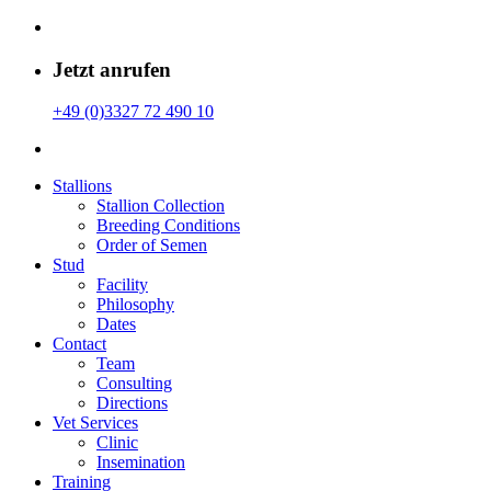
Jetzt anrufen
+49 (0)3327 72 490 10
Stallions
Stallion Collection
Breeding Conditions
Order of Semen
Stud
Facility
Philosophy
Dates
Contact
Team
Consulting
Directions
Vet Services
Clinic
Insemination
Training