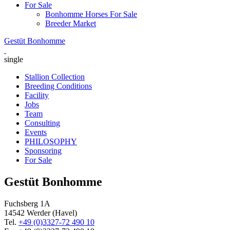
For Sale
Bonhomme Horses For Sale
Breeder Market
Gestüt Bonhomme
single
Stallion Collection
Breeding Conditions
Facility
Jobs
Team
Consulting
Events
PHILOSOPHY
Sponsoring
For Sale
Gestüt Bonhomme
Fuchsberg 1A
14542
Werder (Havel)
Tel.
+49 (0)3327-72 490 10