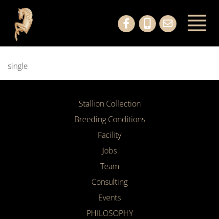
single
Stallion Collection
Breeding Conditions
Facility
Jobs
Team
Consulting
Events
PHILOSOPHY