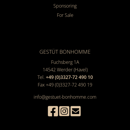
Sponsoring
For Sale
GESTÜT BONHOMME
Fuchsberg 1A
14542
Werder (Havel)
Tel.
+49 (0)3327-72 490 10
Fax +49 (0)3327-72 490 19
info@gestuet-bonhomme.com