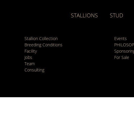
STALLIONS
STUD
Stallion Collection
Events
Breeding Conditions
PHILOSO
Facility
Sponsorin
Jobs
For Sale
Team
Consulting