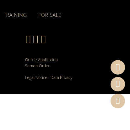
TRAINING
FOR SALE
Online Application
Semen Order
Legal Notice
Data Privacy