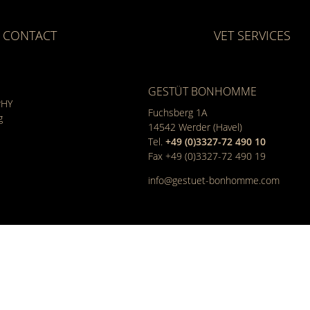
CONTACT
VET SERVICES
GESTÜT BONHOMME
PHY
Fuchsberg 1A
g
14542
Werder (Havel)
Tel.
+49 (0)3327-72 490 10
Fax +49 (0)3327-72 490 19
info@gestuet-bonhomme.com