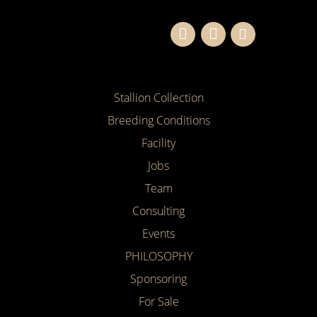
Stallion Collection
Breeding Conditions
Facility
Jobs
Team
Consulting
Events
PHILOSOPHY
Sponsoring
For Sale