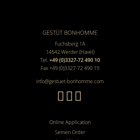
GESTÜT BONHOMME
Fuchsberg 1A
14542
Werder (Havel)
Tel.
+49 (0)3327-72 490 10
Fax +49 (0)3327-72 490 19
info@gestuet-bonhomme.com
Online Application
Semen Order