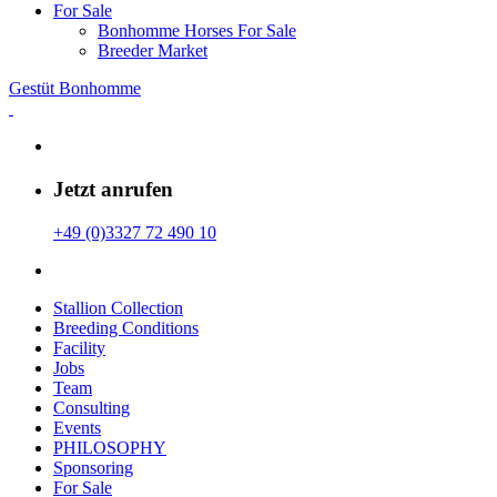
For Sale
Bonhomme Horses For Sale
Breeder Market
Gestüt Bonhomme
Jetzt anrufen
+49 (0)3327 72 490 10
Stallion Collection
Breeding Conditions
Facility
Jobs
Team
Consulting
Events
PHILOSOPHY
Sponsoring
For Sale