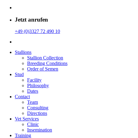
Jetzt anrufen
+49 (0)3327 72 490 10
Stallions
Stallion Collection
Breeding Conditions
Order of Semen
Stud
Facility
Philosophy
Dates
Contact
Team
Consulting
Directions
Vet Services
Clinic
Insemination
Training