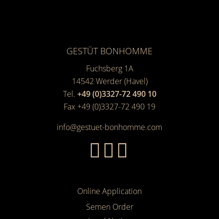
GESTÜT BONHOMME
Fuchsberg 1A
14542
Werder (Havel)
Tel.
+49 (0)3327-72 490 10
Fax +49 (0)3327-72 490 19
info@gestuet-bonhomme.com
Online Application
Semen Order