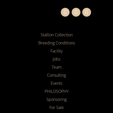
Stallion Collection
Breeding Conditions
Facility
Jobs
Team
Consulting
Events
PHILOSOPHY
Sponsoring
For Sale