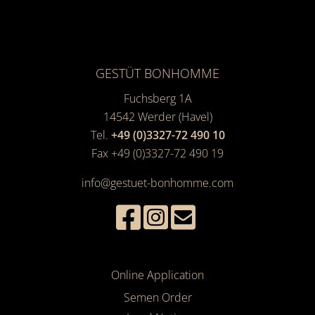
GESTÜT BONHOMME
Fuchsberg 1A
14542
Werder (Havel)
Tel.
+49 (0)3327-72 490 10
Fax +49 (0)3327-72 490 19
info@gestuet-bonhomme.com
Online Application
Semen Order