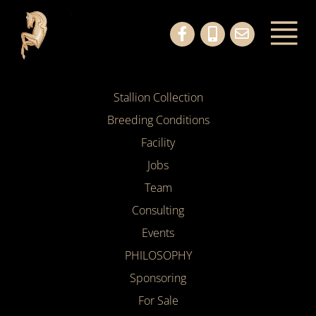
Stallion Collection
Breeding Conditions
Facility
Jobs
Team
Consulting
Events
PHILOSOPHY
Sponsoring
For Sale