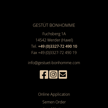
GESTÜT BONHOMME
Fuchsberg 1A
14542
Werder (Havel)
Tel.
+49 (0)3327-72 490 10
Fax +49 (0)3327-72 490 19
info@gestuet-bonhomme.com
Online Application
Semen Order