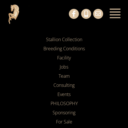
Stallion Collection
Breeding Conditions
Facility
Jobs
Team
Consulting
Events
PHILOSOPHY
Sponsoring
For Sale