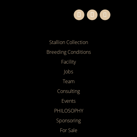
Stallion Collection
Breeding Conditions
Facility
Jobs
Team
Consulting
Events
PHILOSOPHY
Sponsoring
For Sale