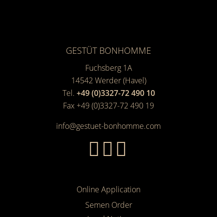
GESTÜT BONHOMME
Fuchsberg 1A
14542
Werder (Havel)
Tel.
+49 (0)3327-72 490 10
Fax +49 (0)3327-72 490 19
info@gestuet-bonhomme.com
Online Application
Semen Order