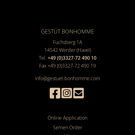
GESTÜT BONHOMME
Fuchsberg 1A
14542
Werder (Havel)
Tel.
+49 (0)3327-72 490 10
Fax +49 (0)3327-72 490 19
info@gestuet-bonhomme.com
Online Application
Semen Order