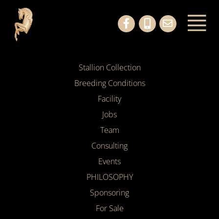
Stallion Collection
Breeding Conditions
Facility
Jobs
Team
Consulting
Events
PHILOSOPHY
Sponsoring
For Sale