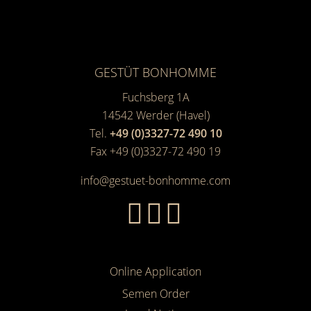
GESTÜT BONHOMME
Fuchsberg 1A
14542
Werder (Havel)
Tel.
+49 (0)3327-72 490 10
Fax +49 (0)3327-72 490 19
info@gestuet-bonhomme.com
Online Application
Semen Order