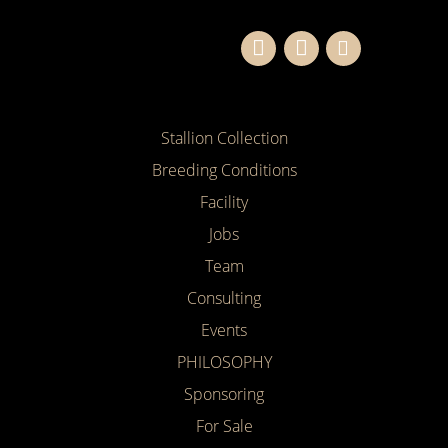
Stallion Collection
Breeding Conditions
Facility
Jobs
Team
Consulting
Events
PHILOSOPHY
Sponsoring
For Sale