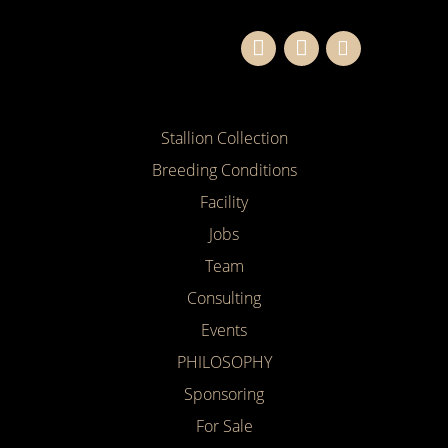
Stallion Collection
Breeding Conditions
Facility
Jobs
Team
Consulting
Events
PHILOSOPHY
Sponsoring
For Sale