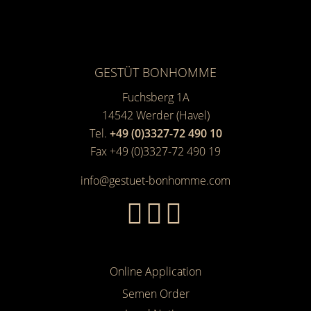
GESTÜT BONHOMME
Fuchsberg 1A
14542
Werder (Havel)
Tel.
+49 (0)3327-72 490 10
Fax +49 (0)3327-72 490 19
info@gestuet-bonhomme.com
Online Application
Semen Order