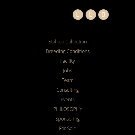
Stallion Collection
Breeding Conditions
Facility
Jobs
Team
Consulting
Events
PHILOSOPHY
Sponsoring
For Sale