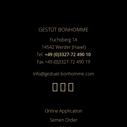
GESTÜT BONHOMME
Fuchsberg 1A
14542
Werder (Havel)
Tel.
+49 (0)3327-72 490 10
Fax +49 (0)3327-72 490 19
info@gestuet-bonhomme.com
Online Application
Semen Order