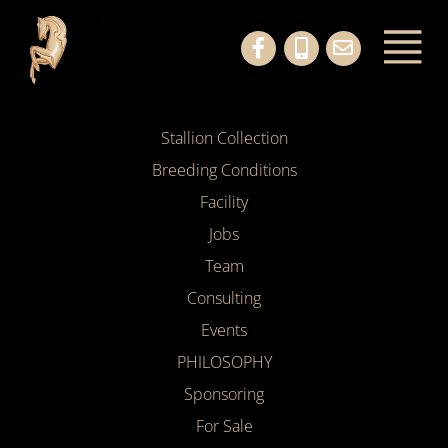
Stallion Collection
Breeding Conditions
Facility
Jobs
Team
Consulting
Events
PHILOSOPHY
Sponsoring
For Sale