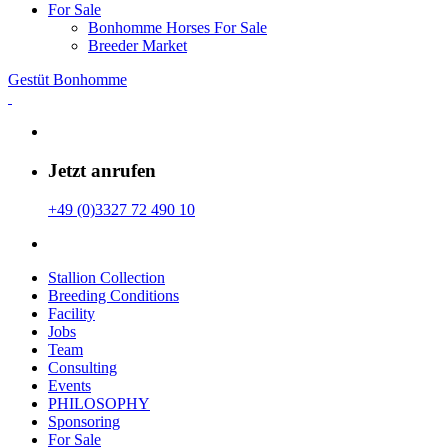
For Sale
Bonhomme Horses For Sale
Breeder Market
Gestüt Bonhomme
Jetzt anrufen
+49 (0)3327 72 490 10
Stallion Collection
Breeding Conditions
Facility
Jobs
Team
Consulting
Events
PHILOSOPHY
Sponsoring
For Sale