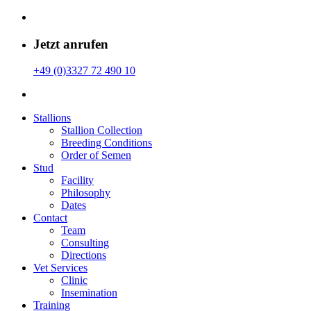
Jetzt anrufen
+49 (0)3327 72 490 10
Stallions
Stallion Collection
Breeding Conditions
Order of Semen
Stud
Facility
Philosophy
Dates
Contact
Team
Consulting
Directions
Vet Services
Clinic
Insemination
Training