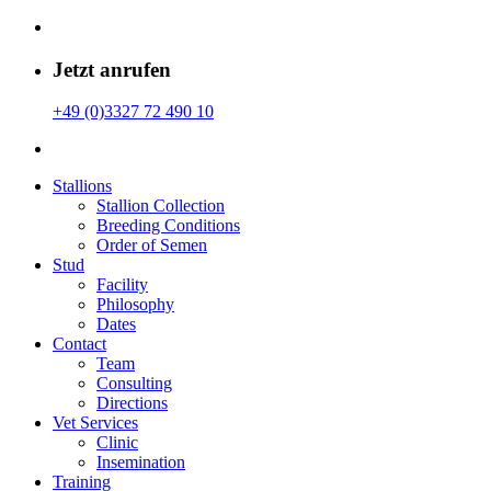
Jetzt anrufen
+49 (0)3327 72 490 10
Stallions
Stallion Collection
Breeding Conditions
Order of Semen
Stud
Facility
Philosophy
Dates
Contact
Team
Consulting
Directions
Vet Services
Clinic
Insemination
Training