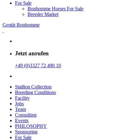
For Sale
Bonhomme Horses For Sale
Breeder Market
Gestüt Bonhomme
Jetzt anrufen
+49 (0)3327 72 490 10
Stallion Collection
Breeding Conditions
Facility
Jobs
Team
Consulting
Events
PHILOSOPHY
Sponsoring
For Sale