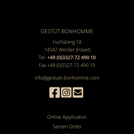
GESTÜT BONHOMME
Fuchsberg 1A
14542
Werder (Havel)
Tel.
+49 (0)3327-72 490 10
Fax +49 (0)3327-72 490 19
info@gestuet-bonhomme.com
Online Application
Semen Order