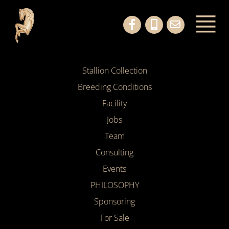
Stallion Collection
Breeding Conditions
Facility
Jobs
Team
Consulting
Events
PHILOSOPHY
Sponsoring
For Sale