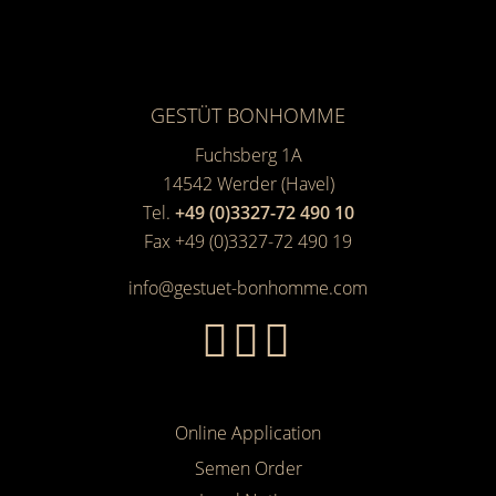
GESTÜT BONHOMME
Fuchsberg 1A
14542
Werder (Havel)
Tel.
+49 (0)3327-72 490 10
Fax +49 (0)3327-72 490 19
info@gestuet-bonhomme.com
Online Application
Semen Order