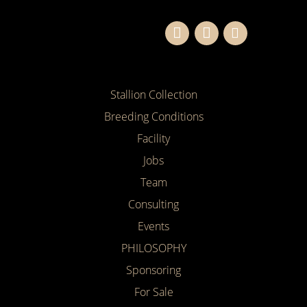
Stallion Collection
Breeding Conditions
Facility
Jobs
Team
Consulting
Events
PHILOSOPHY
Sponsoring
For Sale