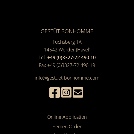
GESTÜT BONHOMME
Fuchsberg 1A
14542
Werder (Havel)
Tel.
+49 (0)3327-72 490 10
Fax +49 (0)3327-72 490 19
info@gestuet-bonhomme.com
Online Application
Semen Order