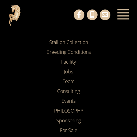
Stallion Collection
Breeding Conditions
Facility
Jobs
Team
Consulting
Events
PHILOSOPHY
Sponsoring
For Sale