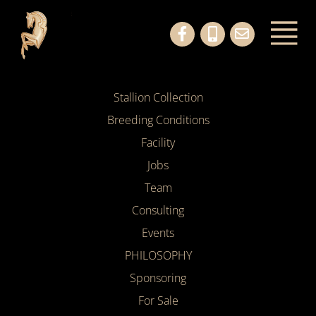
Stallion Collection
Breeding Conditions
Facility
Jobs
Team
Consulting
Events
PHILOSOPHY
Sponsoring
For Sale