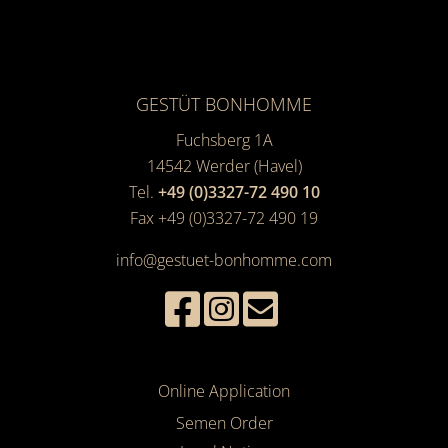
GESTÜT BONHOMME
Fuchsberg 1A
14542
Werder (Havel)
Tel.
+49 (0)3327-72 490 10
Fax +49 (0)3327-72 490 19
info@gestuet-bonhomme.com
Online Application
Semen Order