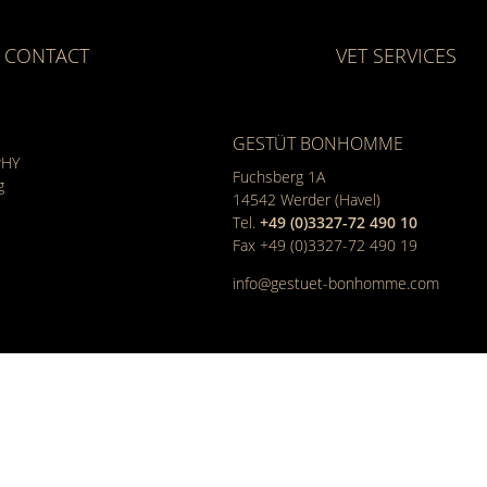
CONTACT
VET SERVICES
GESTÜT BONHOMME
PHY
Fuchsberg 1A
g
14542
Werder (Havel)
Tel.
+49 (0)3327-72 490 10
Fax +49 (0)3327-72 490 19
info@gestuet-bonhomme.com