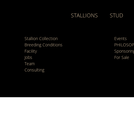
STALLIONS
STUD
Stallion Collection
Events
Breeding Conditions
PHILOSO
Facility
Sponsorin
Jobs
For Sale
Team
Consulting