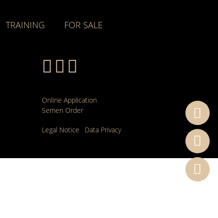
TRAINING
FOR SALE
Online Application
Semen Order
Legal Notice
Data Privacy