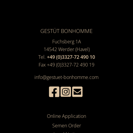
GESTÜT BONHOMME
Fuchsberg 1A
14542
Werder (Havel)
Tel.
+49 (0)3327-72 490 10
Fax +49 (0)3327-72 490 19
info@gestuet-bonhomme.com
Online Application
Semen Order