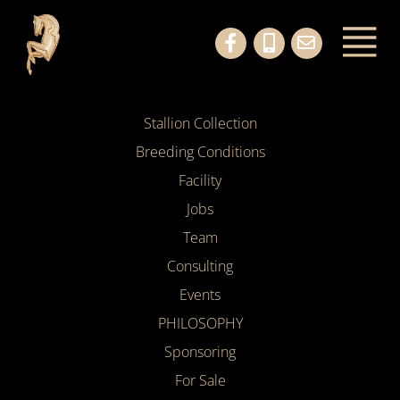
Stallion Collection
Breeding Conditions
Facility
Jobs
Team
Consulting
Events
PHILOSOPHY
Sponsoring
For Sale