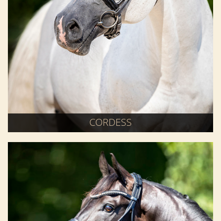
CORDESS