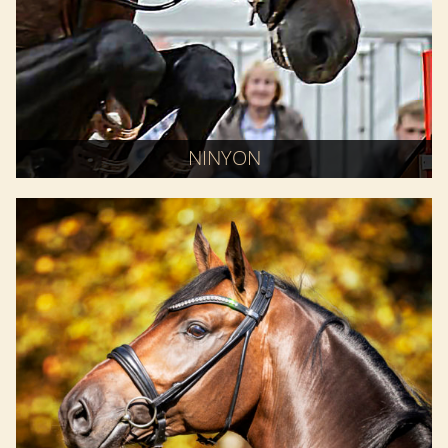
NINYON