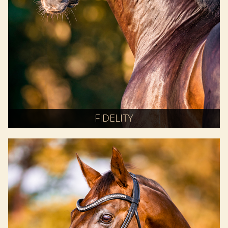
FIDELITY