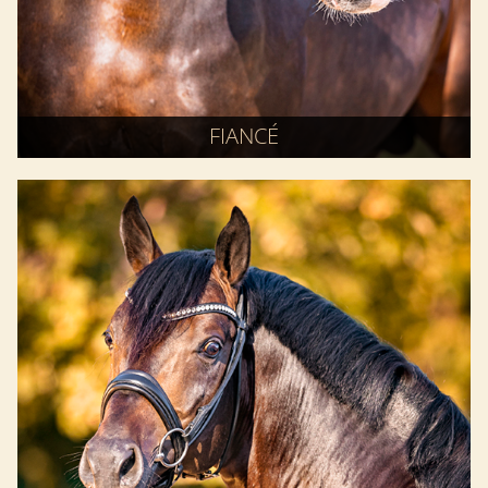
FIANCÉ