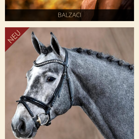
BALZACI