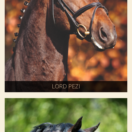
LORD PEZI