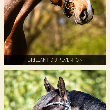
BRILLANT DU REVENTON