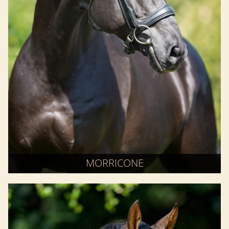
MORRICONE