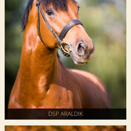
DSP ARALDIK