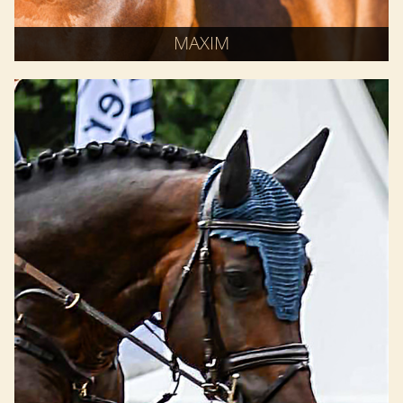
MAXIM