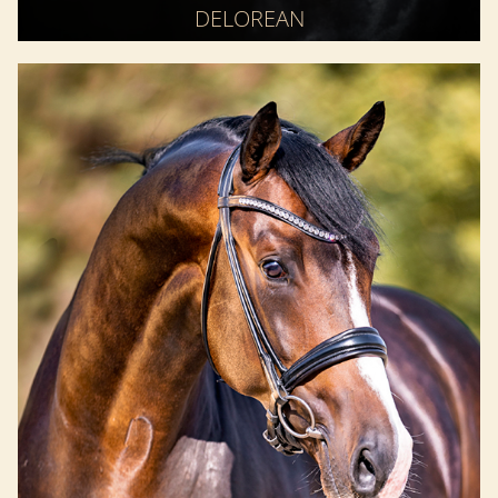
DELOREAN