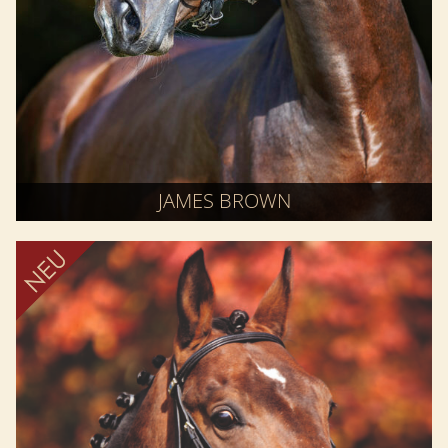
JAMES BROWN