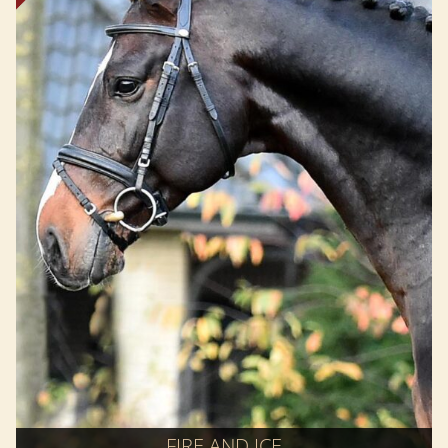
FIRE AND ICE