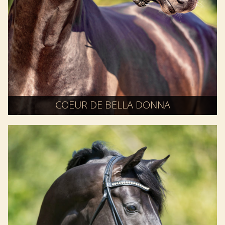
COEUR DE BELLA DONNA