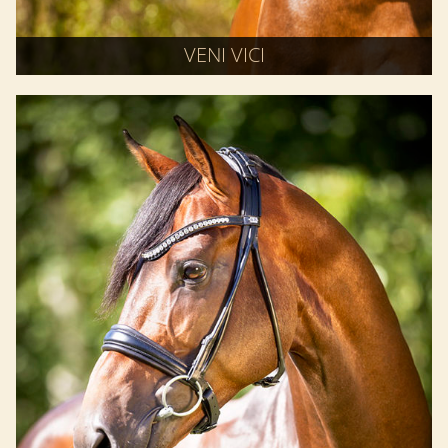
VENI VICI