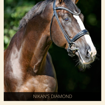
NIKAN’S DIAMOND