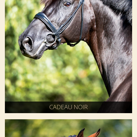
CADEAU NOIR