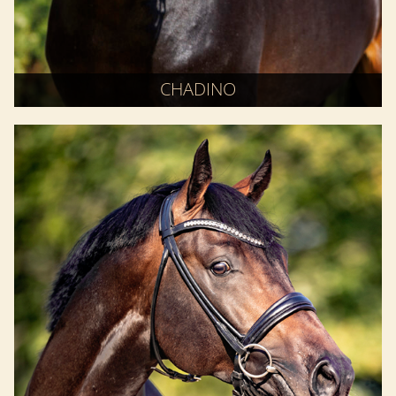
CHADINO