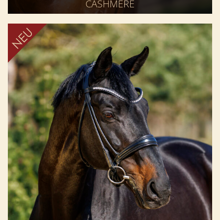
CASHMERE