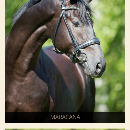
MARACANÁ