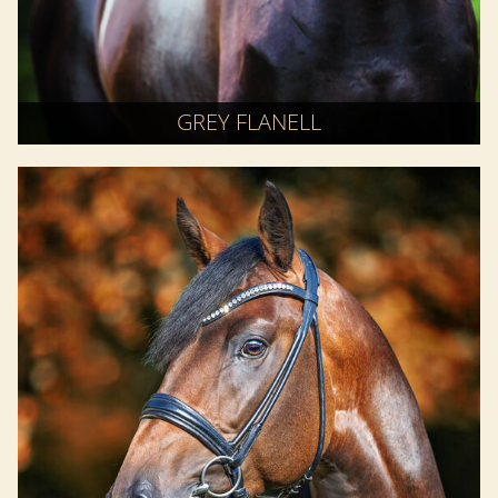
GREY FLANELL