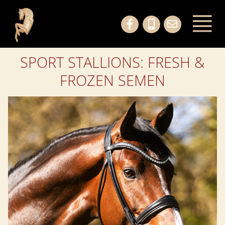
SPORT STALLIONS: FRESH &
FROZEN SEMEN