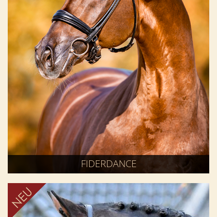
FIDERDANCE