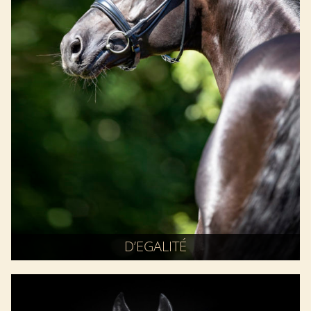
D’EGALITÉ