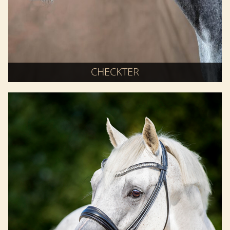
CHECKTER