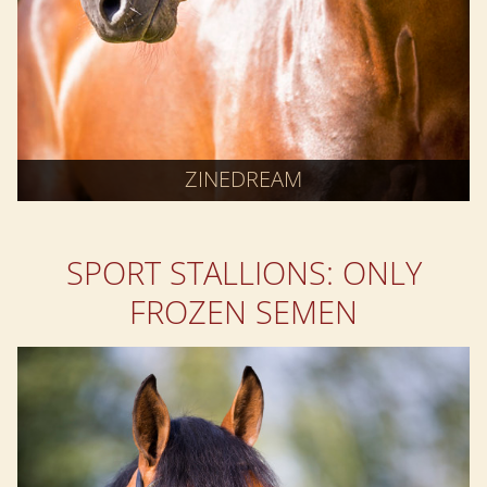
ZINEDREAM
SPORT STALLIONS: ONLY
FROZEN SEMEN